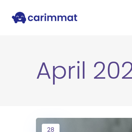
April 20
28