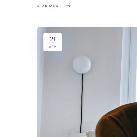
READ MORE
21
APR