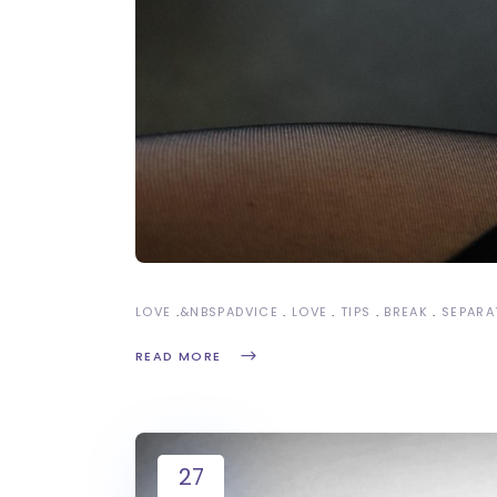
LOVE
&NBSP
ADVICE
LOVE
TIPS
BREAK
SEPARA
READ MORE
27