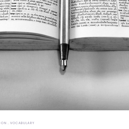
CON
VOCABULARY