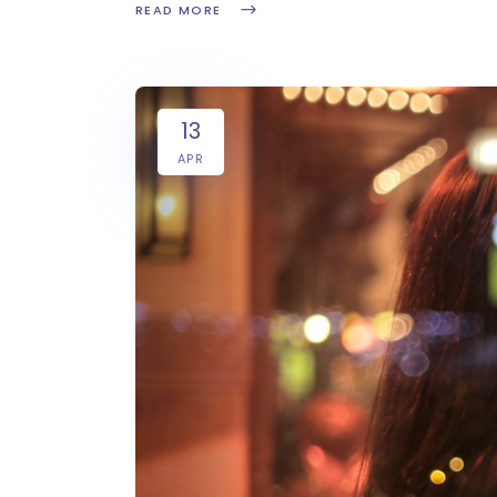
READ MORE
13
APR