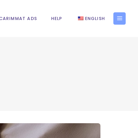
CARIMMAT ADS
HELP
ENGLISH