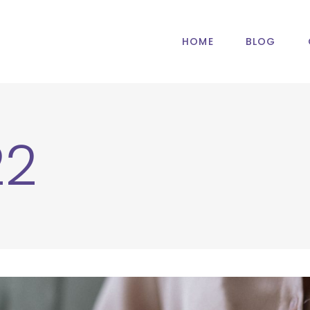
HOME
BLOG
22