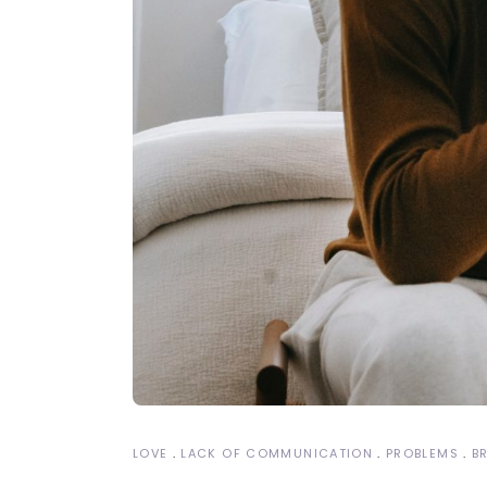
LOVE
LACK OF COMMUNICATION
PROBLEMS
B