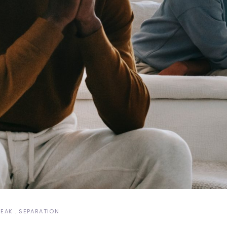
REAK
SEPARATION