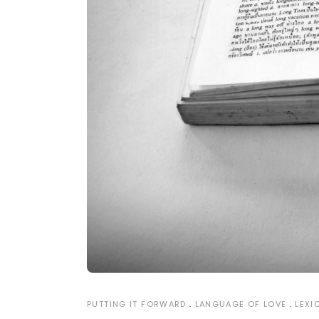
PUTTING IT FORWARD
LANGUAGE OF LOVE
LEXI