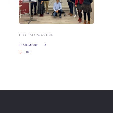
THEY TALK ABOUT US
READ MORE
LIKE