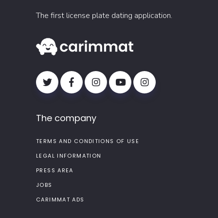
The first license plate dating application.
The company
TERMS AND CONDITIONS OF USE
LEGAL INFORMATION
PRESS AREA
JOBS
CARIMMAT ADS