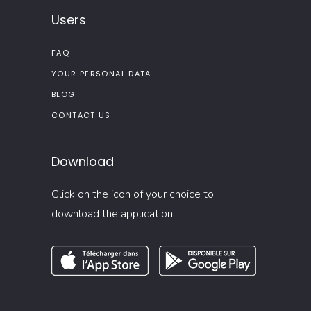
Users
FAQ
YOUR PERSONAL DATA
BLOG
CONTACT US
Download
Click on the icon of your choice to
download the application