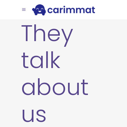
They
talk
about
us