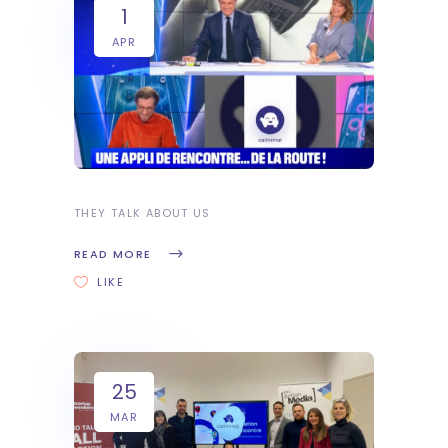
1
APR
THEY TALK ABOUT US
READ MORE
LIKE
25
MAR