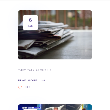
6
JAN
THEY TALK ABOUT US
READ MORE
LIKE