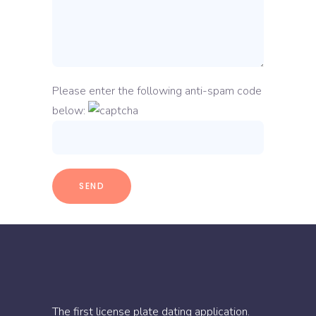
Please enter the following anti-spam code
below:
The first license plate dating application.