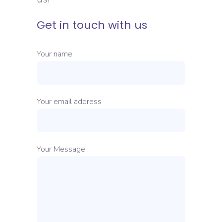
Get in touch with us
Your name
Your email address
Your Message