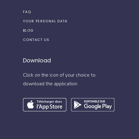
FAQ
YOUR PERSONAL DATA
BLOG
CONTACT US
Download
Click on the icon of your choice to
download the application