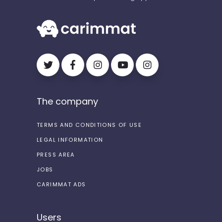
The company
TERMS AND CONDITIONS OF USE
LEGAL INFORMATION
PRESS AREA
JOBS
CARIMMAT ADS
Users