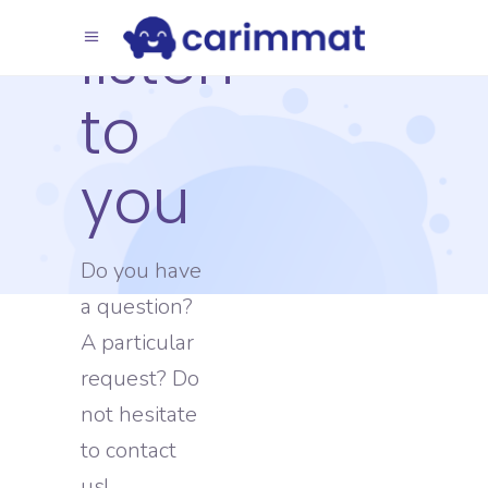
listen
to
you
Do you have
a question?
A particular
request? Do
not hesitate
to contact
us!