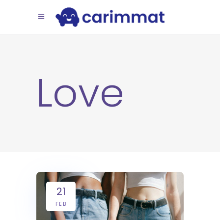
Love
21
FEB