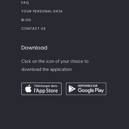
FAQ
YOUR PERSONAL DATA
BLOG
CONTACT US
Download
Click on the icon of your choice to
download the application