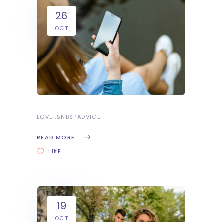
26
OCT
LOVE
&NBSP
ADVICE
READ MORE
LIKE
19
OCT