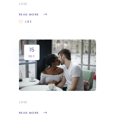
LOVE
READ MORE
LIKE
15
DEC
LOVE
READ MORE