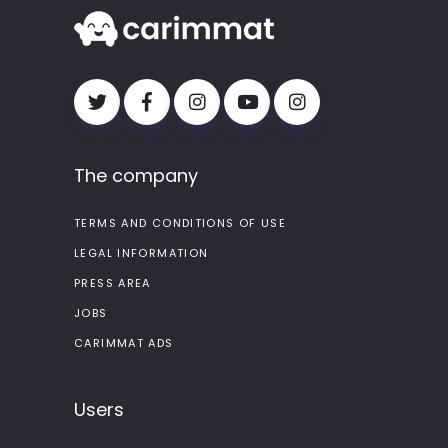
The company
TERMS AND CONDITIONS OF USE
LEGAL INFORMATION
PRESS AREA
JOBS
CARIMMAT ADS
Users