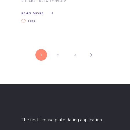
PILLARS
RELATIONSHIP
READ MORE
LIKE
1
2
3
The first license plate dating application.