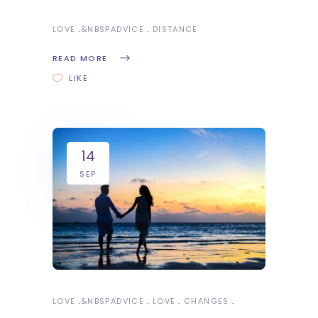
LOVE
&NBSP
ADVICE
DISTANCE
READ MORE
LIKE
14
SEP
LOVE
&NBSP
ADVICE
LOVE
CHANGES