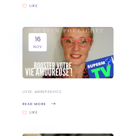
LIKE
16
NOV
LOVE
&NBSP
ADVICE
READ MORE
LIKE