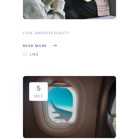
LOVE
&NBSP
SEXUALITY
READ MORE
LIKE
5
OCT