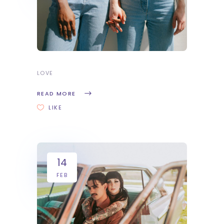
LOVE
READ MORE
LIKE
14
FEB