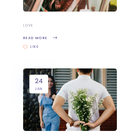
LOVE
READ MORE
LIKE
24
JAN