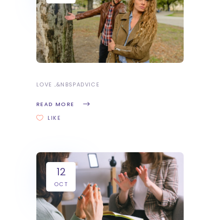
LOVE
&NBSP
ADVICE
READ MORE
LIKE
12
OCT