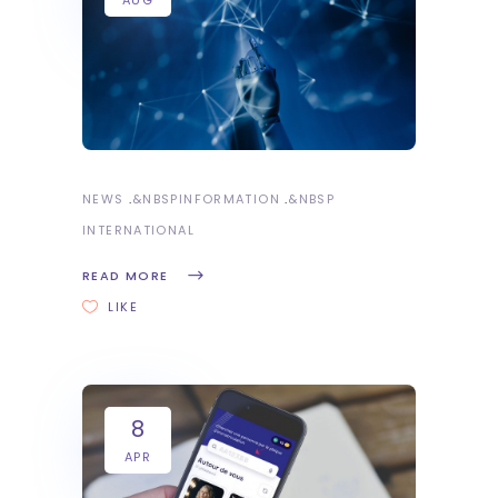
NEWS
&NBSP
INFORMATION
&NBSP
INTERNATIONAL
READ MORE
LIKE
8
APR