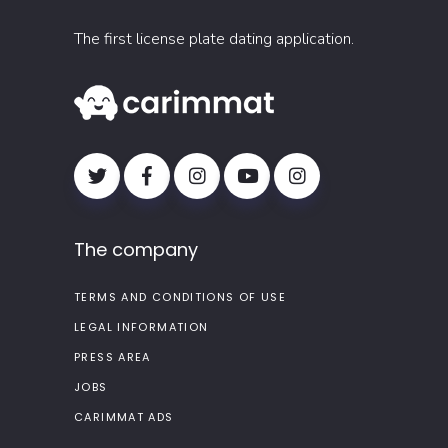
The first license plate dating application.
The company
TERMS AND CONDITIONS OF USE
LEGAL INFORMATION
PRESS AREA
JOBS
CARIMMAT ADS