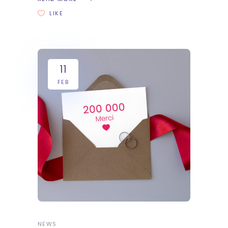
LIKE
11
FEB
NEWS