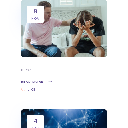
9
NOV
NEWS
READ MORE
LIKE
4
AUG