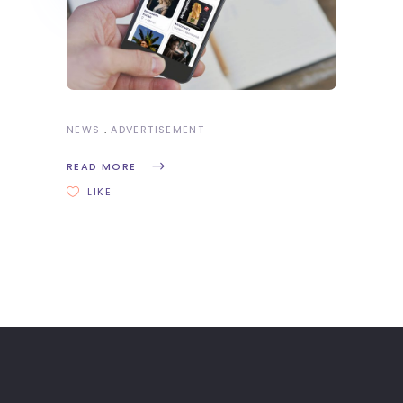
NEWS
ADVERTISEMENT
READ MORE
LIKE