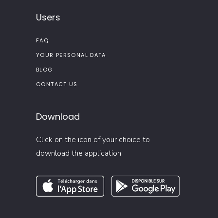
Users
FAQ
YOUR PERSONAL DATA
BLOG
CONTACT US
Download
Click on the icon of your choice to
download the application