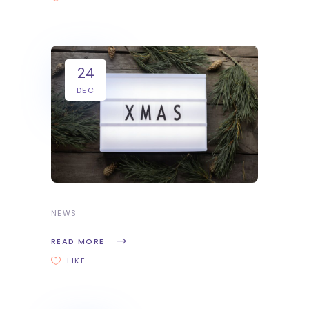
24
DEC
NEWS
READ MORE
LIKE