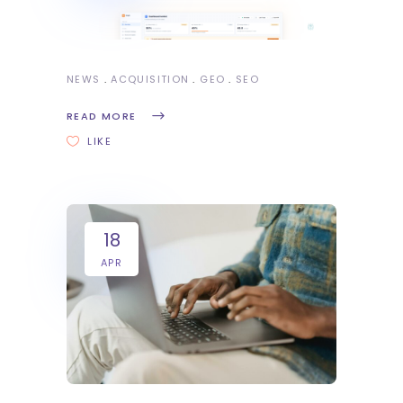
NEWS
ACQUISITION
GEO
SEO
READ MORE
LIKE
18
APR