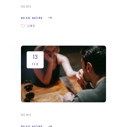
NEWS
READ MORE
LIKE
13
FEB
NEWS
READ MORE