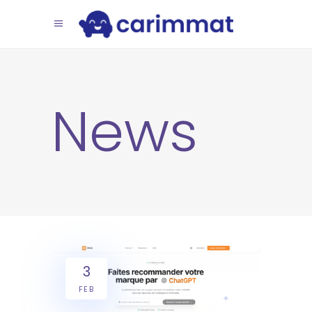
News
3
FEB