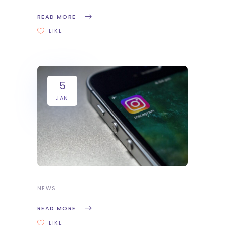
READ MORE
LIKE
5
JAN
NEWS
READ MORE
LIKE