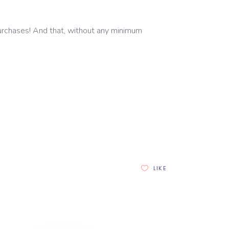
 purchases! And that, without any minimum
LIKE