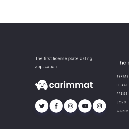
The first license plate dating
The
application.
TERMS
LEGAL
PRESS
JOBS
CARIM