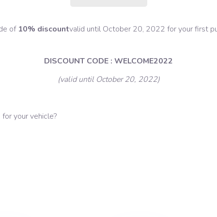
ode of
10% discount
valid until October 20, 2022 for your first
DISCOUNT CODE : WELCOME2022
(valid until October 20, 2022)
for your vehicle?