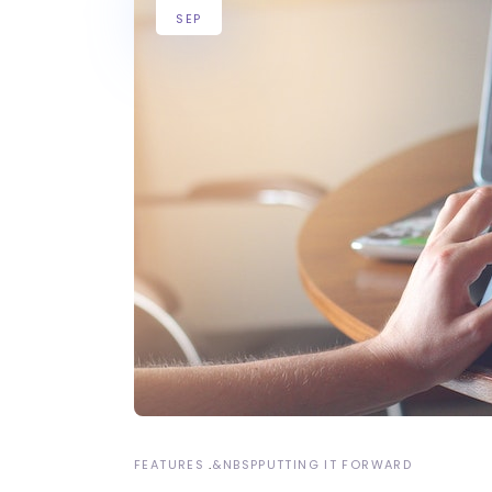
SEP
FEATURES
&NBSP
PUTTING IT FORWARD