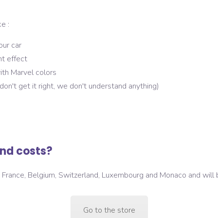
e :
our car
ht effect
ith Marvel colors
u don't get it right, we don't understand anything)
nd costs?
in France, Belgium, Switzerland, Luxembourg and Monaco and will
Go to the store