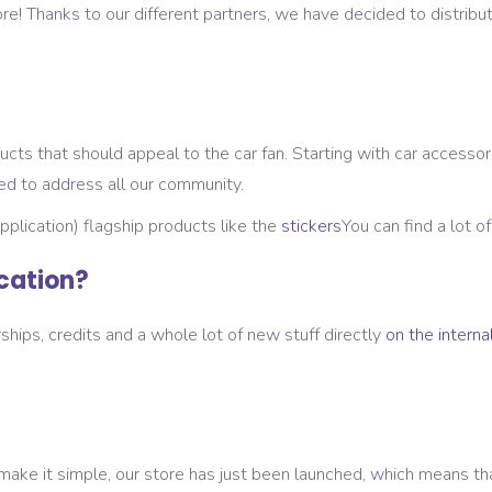
re! Thanks to our different partners, we have decided to distribut
cts that should appeal to the car fan. Starting with car accessori
ied to address all our community.
application) flagship products like the
stickers
You can find a lot o
ication?
hips, credits and a whole lot of new stuff directly
on the internal
ke it simple, our store has just been launched, which means that 