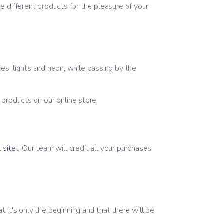
e different products for the pleasure of your
es, lights and neon, while passing by the
f products on our online store.
 site
t. Our team will credit all your purchases
it's only the beginning and that there will be