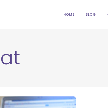
HOME
BLOG
at