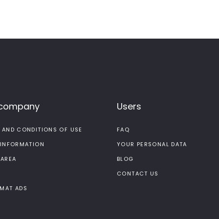
 company
Users
 AND CONDITIONS OF USE
FAQ
 INFORMATION
YOUR PERSONAL DATA
 AREA
BLOG
CONTACT US
MAT ADS