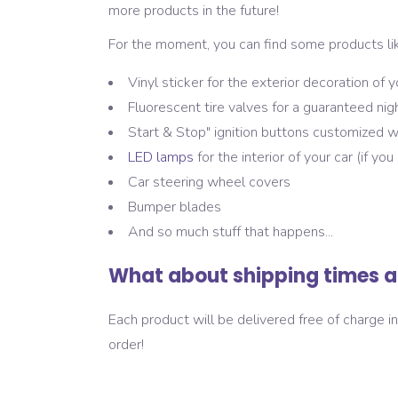
more products in the future!
For the moment, you can find some products lik
Vinyl sticker for the exterior decoration of y
Fluorescent tire valves for a guaranteed nig
Start & Stop" ignition buttons customized w
LED lamps
for the interior of your car (if yo
Car steering wheel covers
Bumper blades
And so much stuff that happens...
What about shipping times a
Each product will be delivered free of charge 
order!