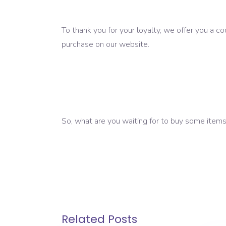
To thank you for your loyalty, we offer you a c
purchase on our website.
So, what are you waiting for to buy some items 
Related Posts