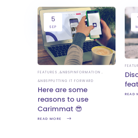
5
SEP
FEATU
FEATURES
&NBSP
INFORMATION
Dis
&NBSP
PUTTING IT FORWARD
fea
Here are some
READ 
reasons to use
Carimmat 😎
READ MORE