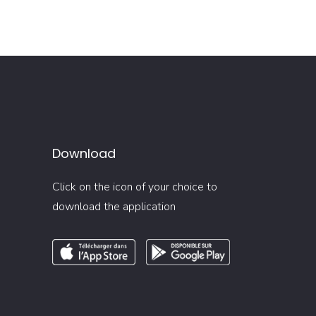
Download
Click on the icon of your choice to
download the application