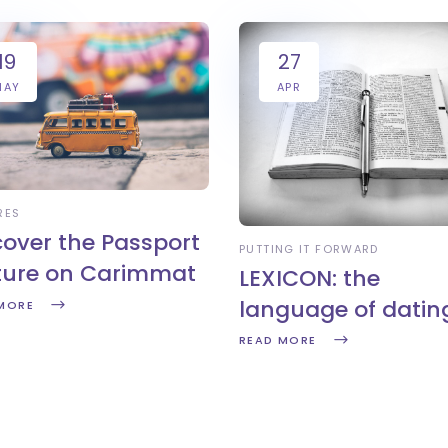
19
27
MAY
APR
RES
cover the Passport
PUTTING IT FORWARD
ture on Carimmat
LEXICON: the
language of datin
MORE
READ MORE