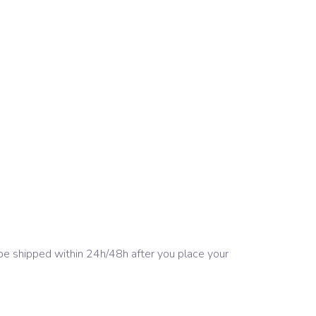
 be shipped within 24h/48h after you place your