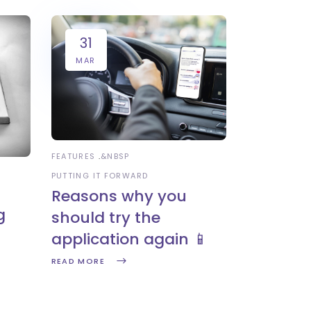
31
MAR
FEATURES
&NBSP
PUTTING IT FORWARD
Reasons why you
g
should try the
application again 📱
READ MORE