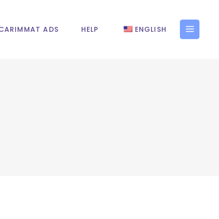
CARIMMAT ADS
HELP
ENGLISH