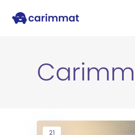
Carimm
21