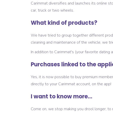
Carimmat diversifies and launches its online sto
car, truck or two wheels.
What kind of products?
We have tried to group together different produ
cleaning and maintenance of the vehicle, we tr
In addition to Carimmat's (your favorite dating 
Purchases linked to the appl
Yes, it is now possible to buy premium members
directly to your Carimmat account, on the app!
I want to know more...
Come on, we stop making you drool longer, to ma