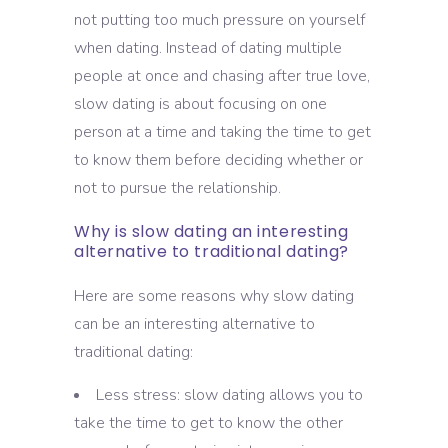
not putting too much pressure on yourself
when dating. Instead of dating multiple
people at once and chasing after true love,
slow dating is about focusing on one
person at a time and taking the time to get
to know them before deciding whether or
not to pursue the relationship.
Why is slow dating an interesting
alternative to traditional dating?
Here are some reasons why slow dating
can be an interesting alternative to
traditional dating:
Less stress: slow dating allows you to
take the time to get to know the other