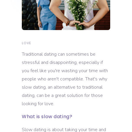
LOVE
Traditional dating can sometimes be
stressful and disappointing, especially if
you feel like you're wasting your time with
people who aren't compatible. That's why
slow dating, an alternative to traditional
dating, can be a great solution for those
looking for love.
What is slow dating?
Slow dating is about taking your time and