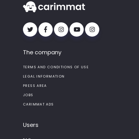
The company
TERMS AND CONDITIONS OF USE
LEGAL INFORMATION
PRESS AREA
JOBS
CARIMMAT ADS
Users