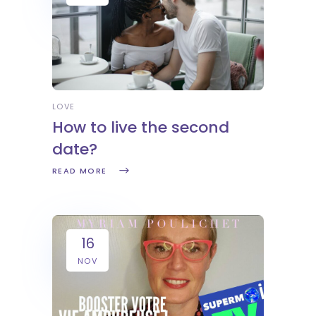
LOVE
How to live the second
date?
READ MORE
16
NOV