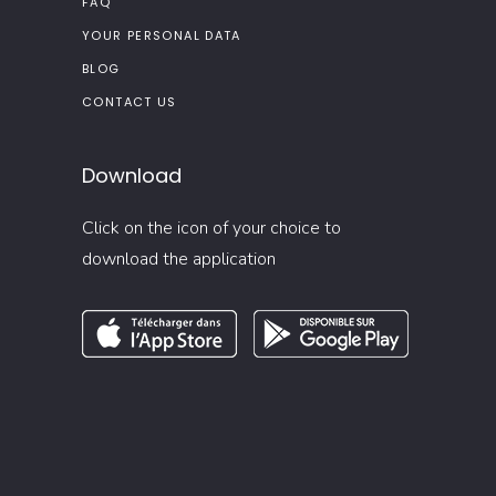
FAQ
YOUR PERSONAL DATA
BLOG
CONTACT US
Download
Click on the icon of your choice to
download the application