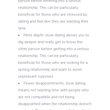
person before entering into a serious
relationship. This can be particularly
beneficial for those who are stressed by
dating and feel like they are wasting their
time.
More depth: slow dating allows you to
dig deeper and really get to know the
other person before getting into a serious
relationship. This can be particularly
beneficial for those who are looking for a
lasting relationship and want to avoid
unpleasant surprises.
Fewer disappointments: slow dating
means not wasting time with people who
are not compatible and not being
disappointed when the relationship doesn't