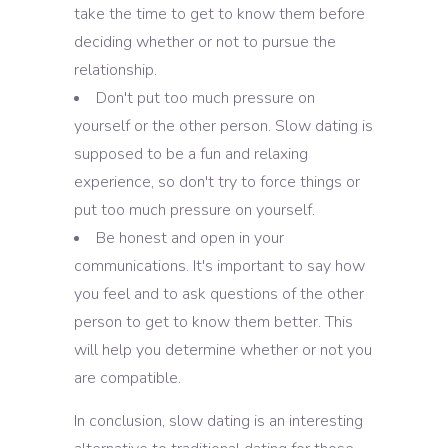
take the time to get to know them before
deciding whether or not to pursue the
relationship.
Don't put too much pressure on
yourself or the other person. Slow dating is
supposed to be a fun and relaxing
experience, so don't try to force things or
put too much pressure on yourself.
Be honest and open in your
communications. It's important to say how
you feel and to ask questions of the other
person to get to know them better. This
will help you determine whether or not you
are compatible.
In conclusion, slow dating is an interesting