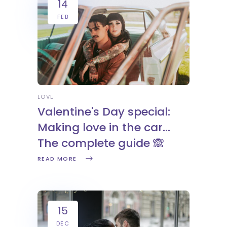
14
FEB
LOVE
Valentine's Day special:
Making love in the car...
The complete guide 🙈
READ MORE
15
DEC