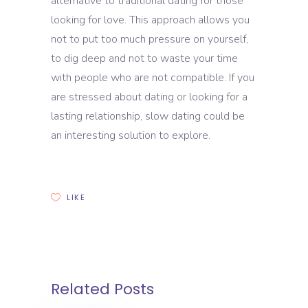
alternative to traditional dating for those
looking for love. This approach allows you
not to put too much pressure on yourself,
to dig deep and not to waste your time
with people who are not compatible. If you
are stressed about dating or looking for a
lasting relationship, slow dating could be
an interesting solution to explore.
LIKE
Related Posts