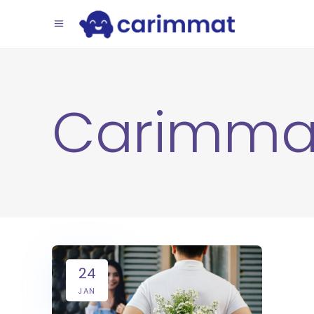
Carimma
24
JAN