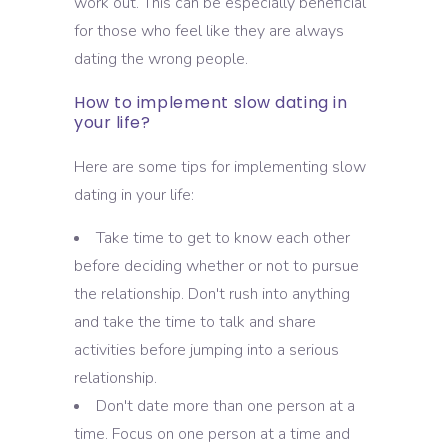
work out. This can be especially beneficial
for those who feel like they are always
dating the wrong people.
How to implement slow dating in
your life?
Here are some tips for implementing slow
dating in your life:
Take time to get to know each other
before deciding whether or not to pursue
the relationship. Don't rush into anything
and take the time to talk and share
activities before jumping into a serious
relationship.
Don't date more than one person at a
time. Focus on one person at a time and