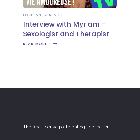
LOVE
&NBSP
ADVICE
Interview with Myriam -
Sexologist and Therapist
READ MORE
The first license plate dating application.