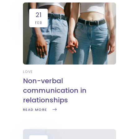
21
FEB
LOVE
Non-verbal
communication in
relationships
READ MORE