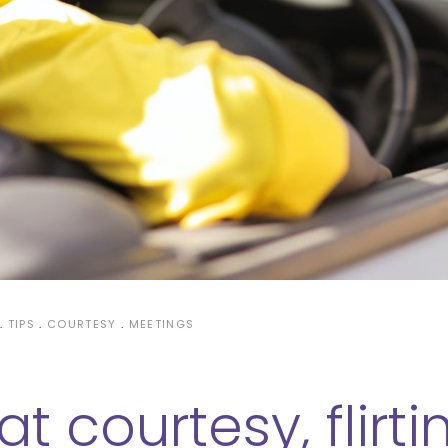
TIPS
COURTESY
MEETINGS
t courtesy, flirt