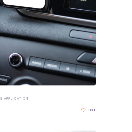
E APPLICATION
LIKE