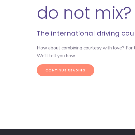
do not mix?
The
international driving co
How about combining courtesy with love? For t
We'll tell you how.
CONTINUE READING