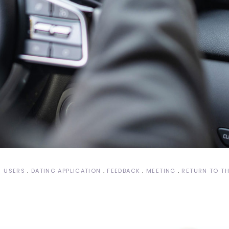
S USERS
DATING APPLICATION
FEEDBACK
MEETING
RETURN TO TH