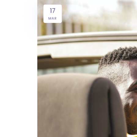
17
MAR