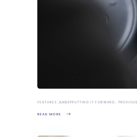
FEATURES
&NBSP
PUTTING IT FORWARD
PREVIOU
READ MORE