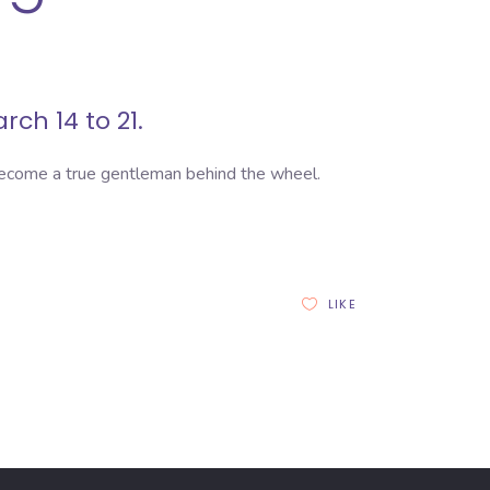
rch 14 to 21.
become a true gentleman behind the wheel.
LIKE