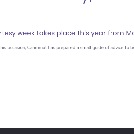
urtesy week
takes place this year from Ma
his occasion, Carimmat has prepared a small guide of advice to 