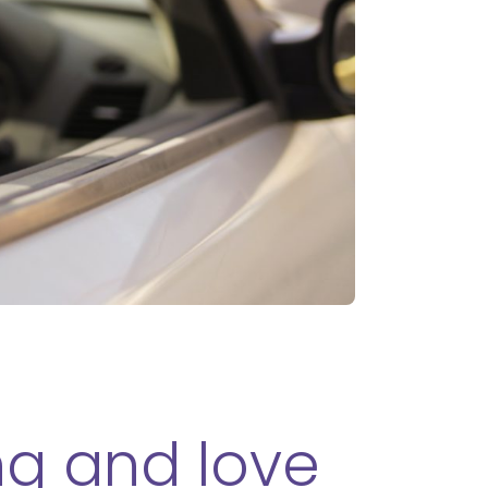
ing and love