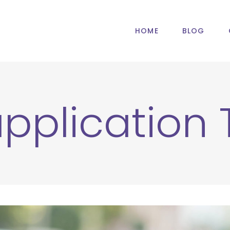
HOME
BLOG
application