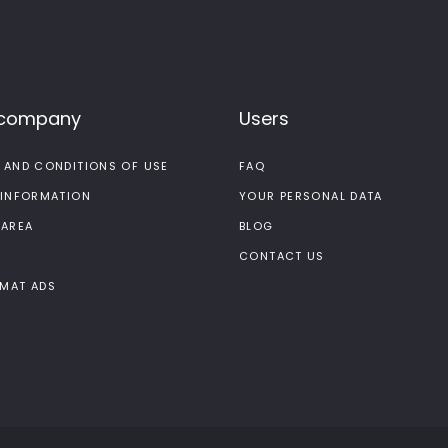
 company
Users
 AND CONDITIONS OF USE
FAQ
 INFORMATION
YOUR PERSONAL DATA
 AREA
BLOG
CONTACT US
MAT ADS