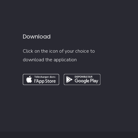
Download
Click on the icon of your choice to
download the application