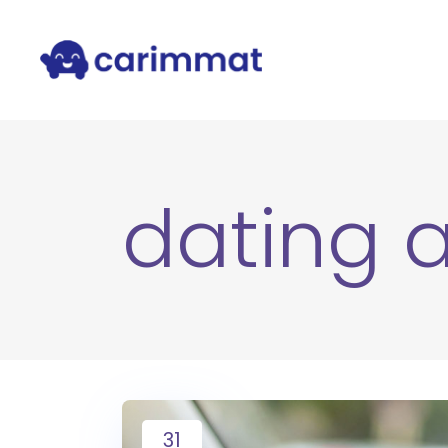
dating 
31