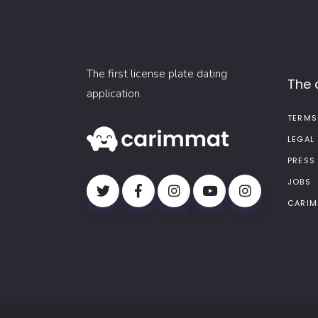
The first license plate dating
The
application.
TERMS
LEGAL
PRESS
JOBS
CARIM