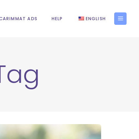
CARIMMAT ADS
HELP
ENGLISH
 Tag