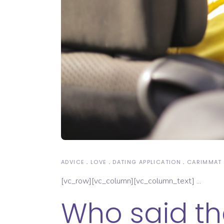
ADVICE
LOVE
DATING APPLICATION
CARIMMAT
[vc_row][vc_column][vc_column_text]
Who said tha