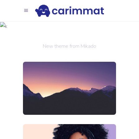
Trends
2018
New theme from Mikado