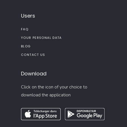
Users
FAQ
YOUR PERSONAL DATA
BLOG
CONTACT US
Download
Click on the icon of your choice to
download the application