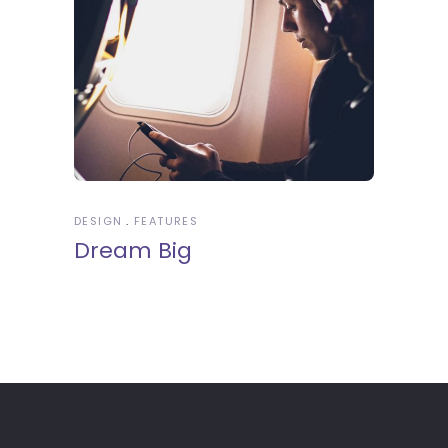
DESIGN
FEATURES
Dream Big