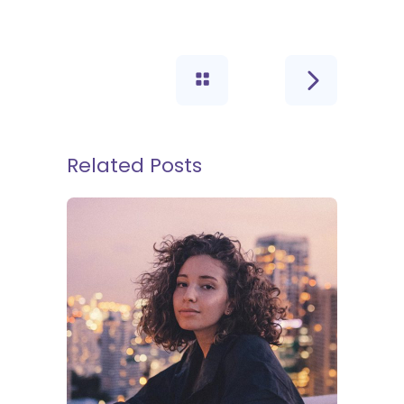
Related Posts