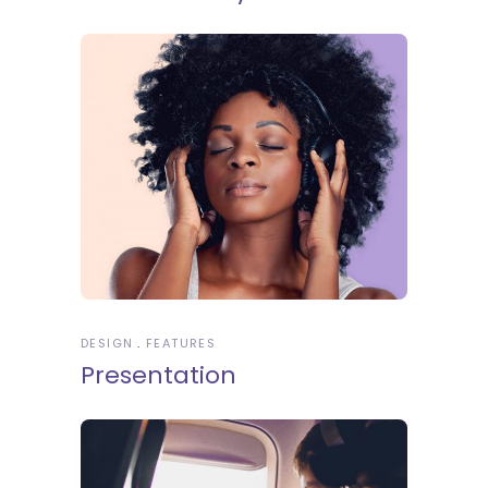
DESIGN
FEATURES
Presentation