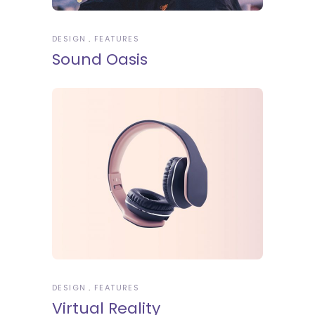
DESIGN
FEATURES
Sound Oasis
DESIGN
FEATURES
Virtual Reality