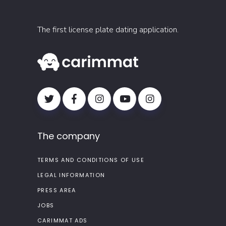
The first license plate dating application.
The company
TERMS AND CONDITIONS OF USE
LEGAL INFORMATION
PRESS AREA
JOBS
CARIMMAT ADS