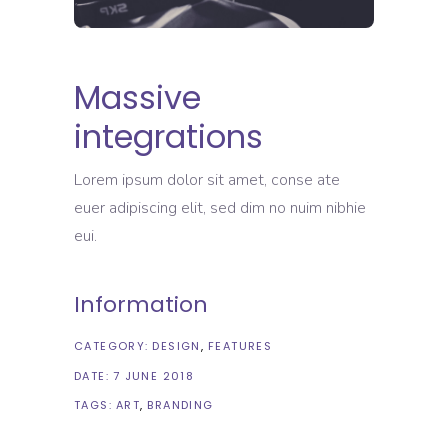
Massive
integrations
Lorem ipsum dolor sit amet, conse ate
euer adipiscing elit, sed dim no nuim nibhie
eui.
Information
CATEGORY:
DESIGN
FEATURES
DATE:
7 JUNE 2018
TAGS:
ART
BRANDING