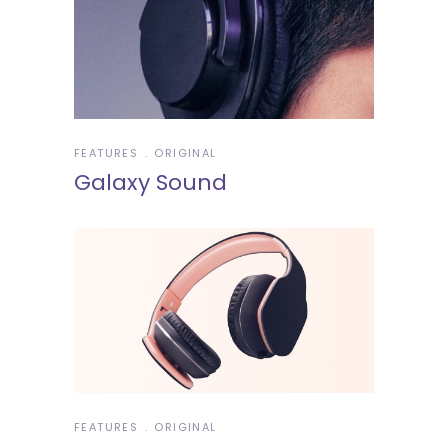
FEATURES
ORIGINAL
Galaxy Sound
FEATURES
ORIGINAL