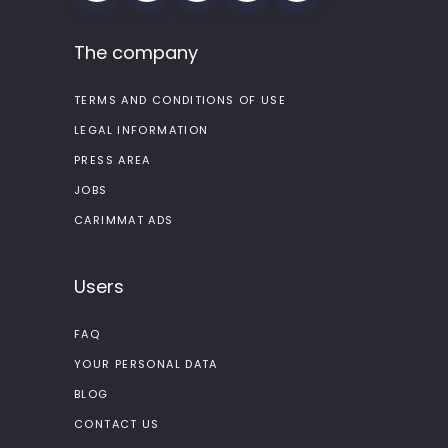
The company
TERMS AND CONDITIONS OF USE
LEGAL INFORMATION
PRESS AREA
JOBS
CARIMMAT ADS
Users
FAQ
YOUR PERSONAL DATA
BLOG
CONTACT US