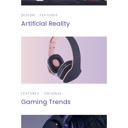
DESIGN
FEATURES
Artificial Reality
FEATURES
ORIGINAL
Gaming Trends