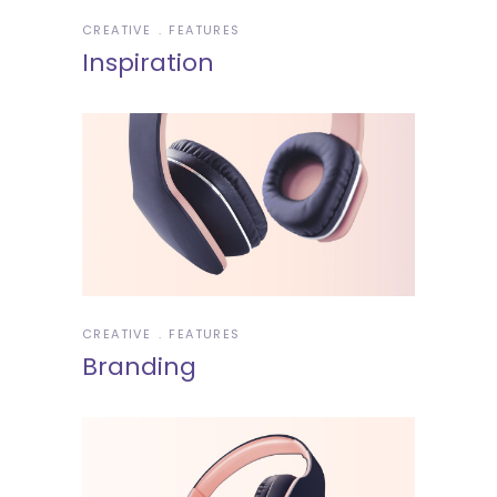
CREATIVE
FEATURES
Inspiration
CREATIVE
FEATURES
Branding