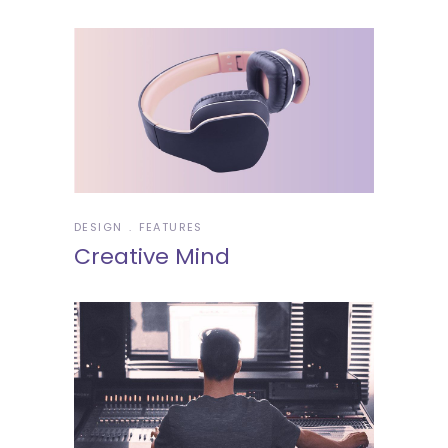
DESIGN
FEATURES
Creative Mind