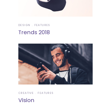
DESIGN
FEATURES
Trends 2018
CREATIVE
FEATURES
Vision