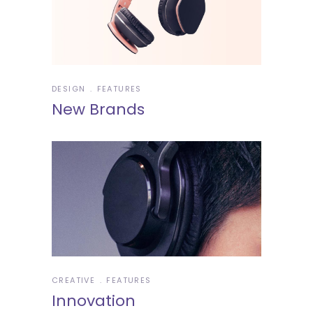
DESIGN
FEATURES
New Brands
CREATIVE
FEATURES
Innovation