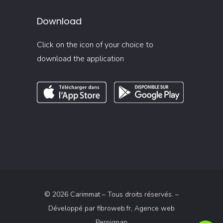
Download
Click on the icon of your choice to
download the application
© 2026 Carimmat – Tous droits réservés. –
Développé par
fibroweb.fr
, Agence web
Perpignan