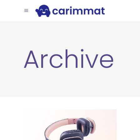
Archive