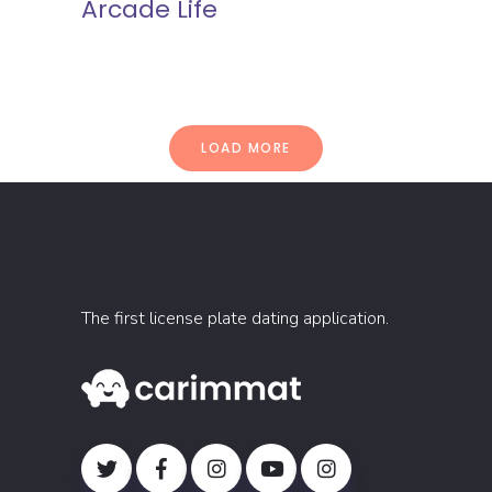
Arcade Life
LOAD MORE
The first license plate dating application.