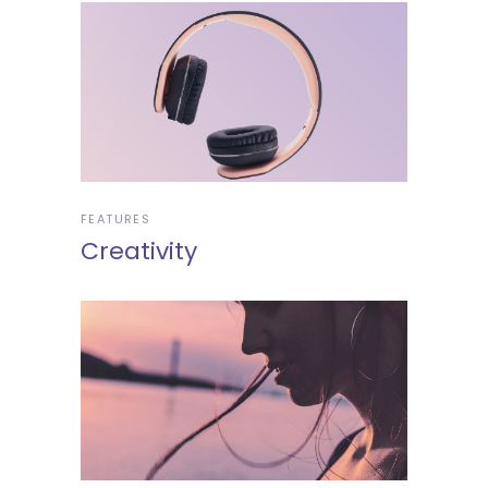
FEATURES
Creativity