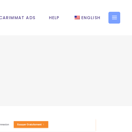
CARIMMAT ADS
HELP
ENGLISH