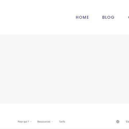
HOME
BLOG