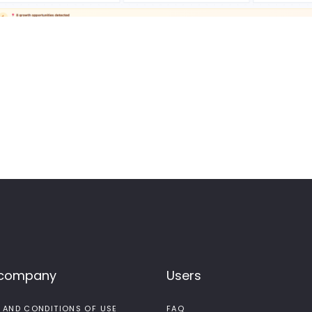
 company
Users
 AND CONDITIONS OF USE
FAQ