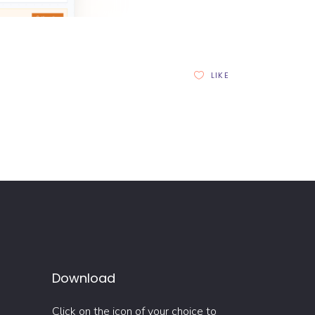
LIKE
Download
Click on the icon of your choice to