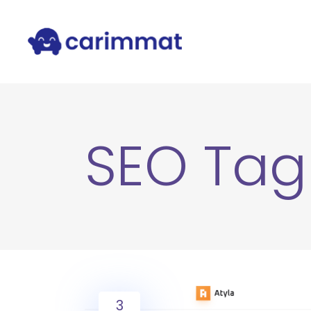
SEO Tag
3