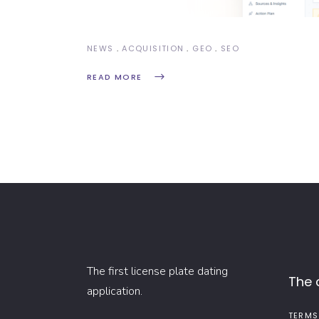
NEWS
ACQUISITION
GEO
SEO
READ MORE
The first license plate dating
The
application.
TERMS