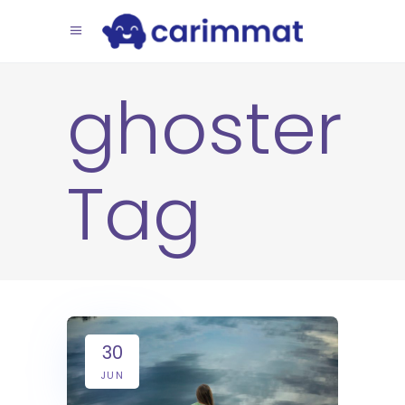
ghoster
Tag
30
JUN