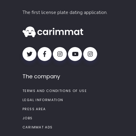
The first license plate dating application.
The company
TERMS AND CONDITIONS OF USE
LEGAL INFORMATION
PRESS AREA
JOBS
CARIMMAT ADS