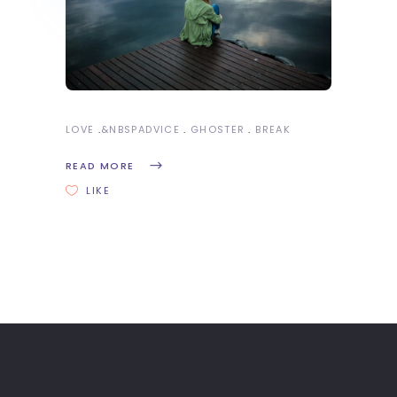
LOVE
&NBSP
ADVICE
GHOSTER
BREAK
READ MORE
LIKE