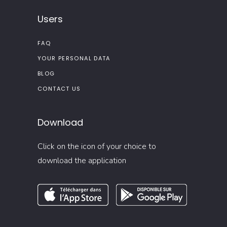
Users
FAQ
YOUR PERSONAL DATA
BLOG
CONTACT US
Download
Click on the icon of your choice to
download the application