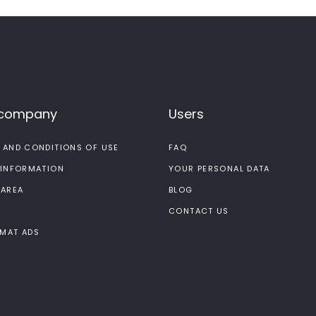
 company
Users
 AND CONDITIONS OF USE
FAQ
 INFORMATION
YOUR PERSONAL DATA
 AREA
BLOG
CONTACT US
MAT ADS