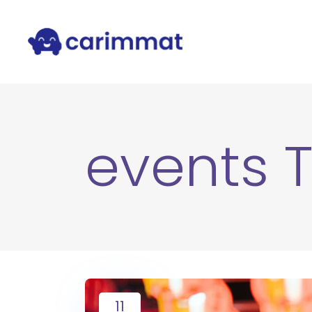
events 
11