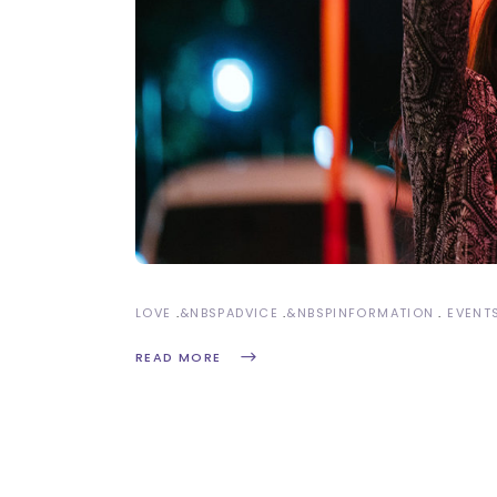
LOVE
&NBSP
ADVICE
&NBSP
INFORMATION
EVENT
READ MORE