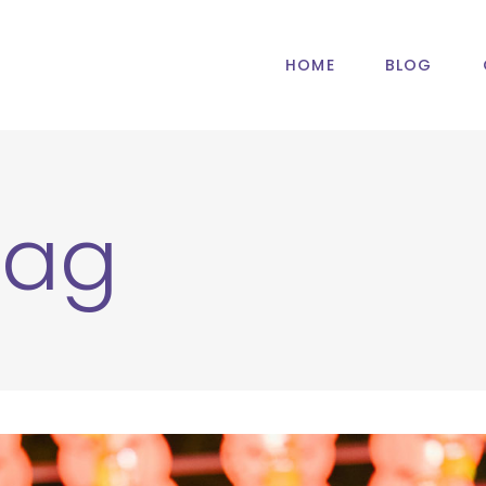
HOME
BLOG
Tag