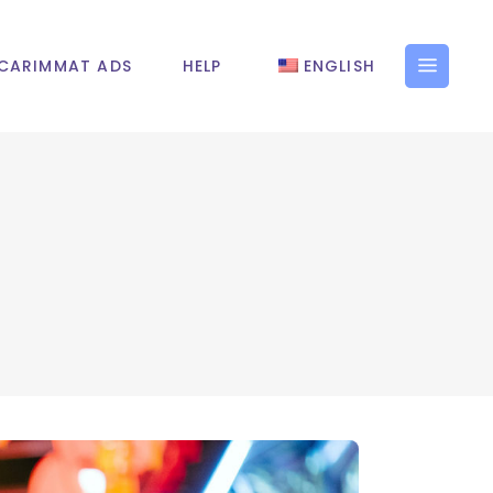
CARIMMAT ADS
HELP
ENGLISH