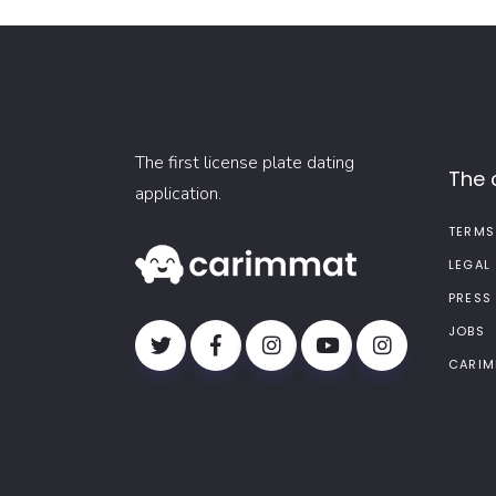
The first license plate dating
The
application.
TERMS
LEGAL
PRESS
JOBS
CARIM