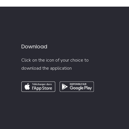
Download
Click on the icon of your choice to
download the application