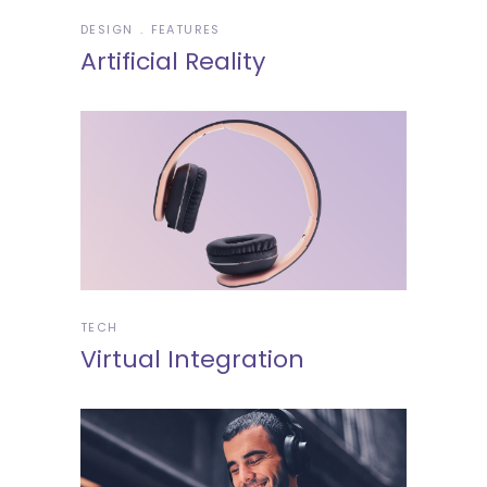
DESIGN
FEATURES
Artificial Reality
TECH
Virtual Integration