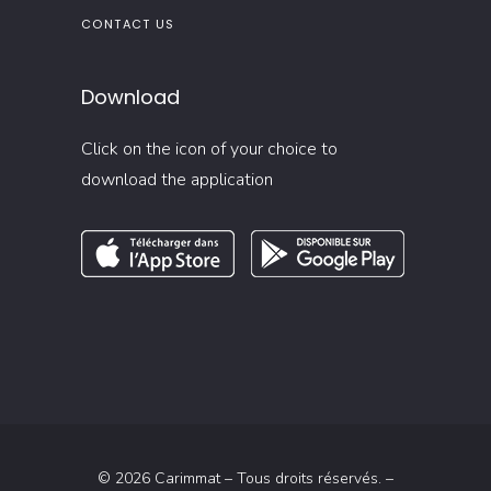
CONTACT US
Download
Click on the icon of your choice to
download the application
© 2026 Carimmat – Tous droits réservés. –