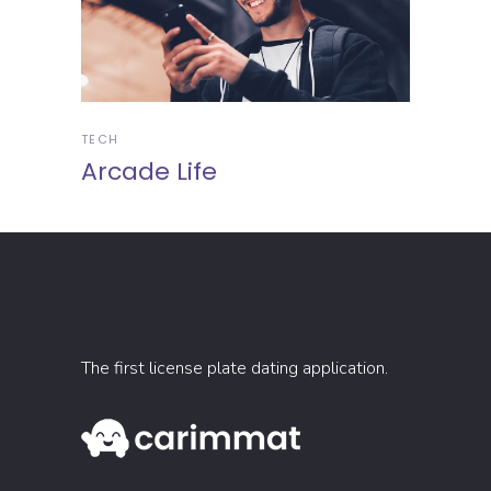
TECH
Arcade Life
The first license plate dating application.