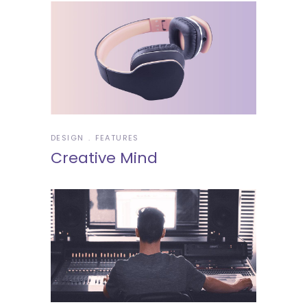
DESIGN
FEATURES
Creative Mind