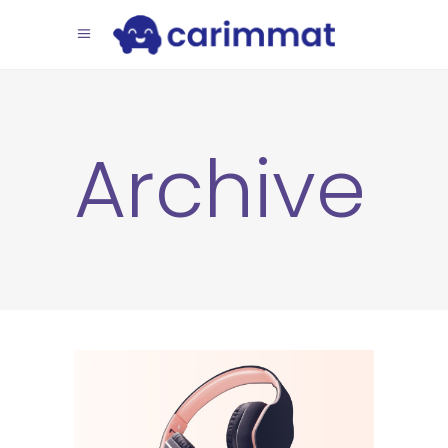
Archive