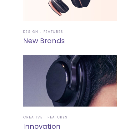
DESIGN
FEATURES
New Brands
CREATIVE
FEATURES
Innovation