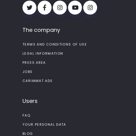
The company
TERMS AND CONDITIONS OF USE
LEGAL INFORMATION
PRESS AREA
JOBS
CARIMMAT ADS
Users
FAQ
YOUR PERSONAL DATA
BLOG