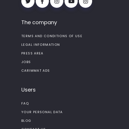
The company
TERMS AND CONDITIONS OF USE
LEGAL INFORMATION
PRESS AREA
JOBS
CARIMMAT ADS
Users
FAQ
YOUR PERSONAL DATA
BLOG