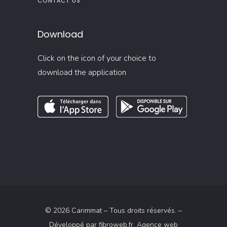
CONTACT US
Download
Click on the icon of your choice to
download the application
© 2026 Carimmat – Tous droits réservés. –
Développé par
fibroweb.fr
, Agence web