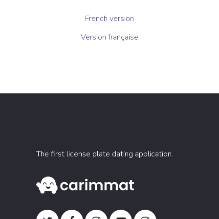
French version
Version française
The first license plate dating application.