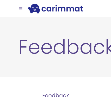
Feedbac
Feedback