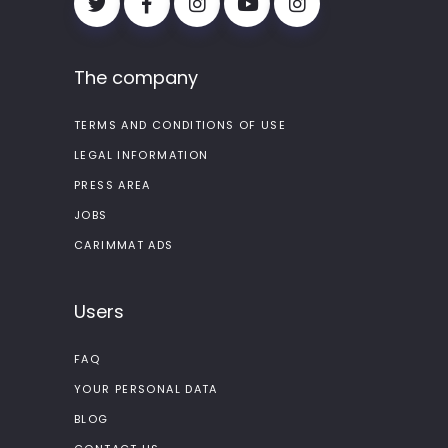
The company
TERMS AND CONDITIONS OF USE
LEGAL INFORMATION
PRESS AREA
JOBS
CARIMMAT ADS
Users
FAQ
YOUR PERSONAL DATA
BLOG