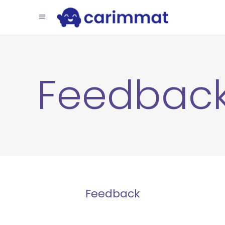
Feedbac
Feedback