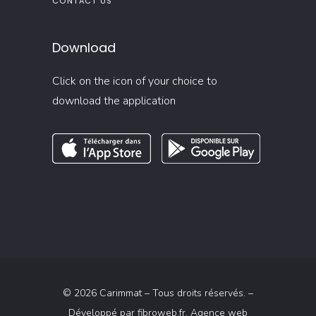
CONTACT US
Download
Click on the icon of your choice to
download the application
© 2026 Carimmat – Tous droits réservés. –
Développé par
fibroweb.fr
, Agence web