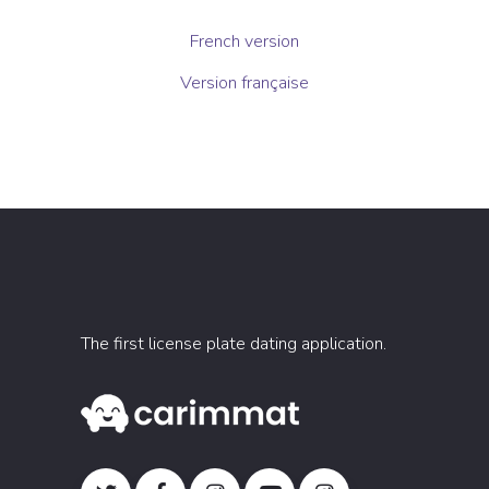
French version
Version française
The first license plate dating application.