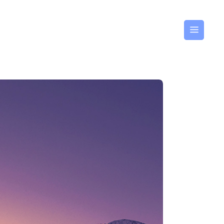
GLISH