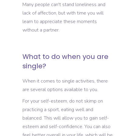
Many people can't stand loneliness and
lack of affection, but with time you will
learn to appreciate these moments
without a partner.
What to do when you are
single?
When it comes to single activities, there
are several options available to you.
For your self-esteem, do not skimp on
practicing a sport, eating well and
balanced. This will allow you to gain self-
esteem and self-confidence. You can also
feel better overall in your life, which will be