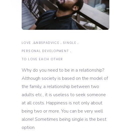
LOVE
&NBSP
ADVICE
SINGLE
PERSONAL DEVELOPMENT
TO LOVE EACH OTHER
Why do you need to be in a relationship?
Although society is based on the model of
the family, a relationship between two
adults etc., it is useless to seek someone
at all costs. Happiness is not only about
being two or more. You can be very well
alone! Sometimes being single is the best
option.