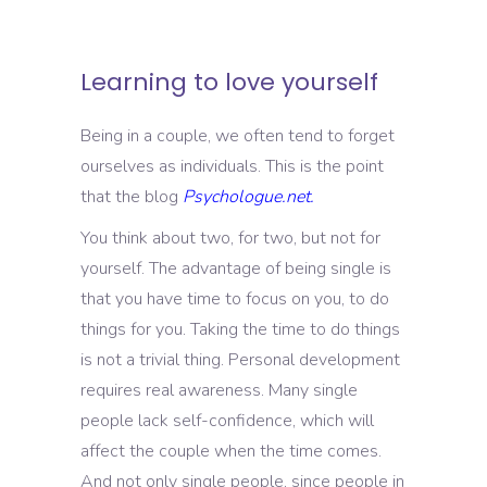
Learning to love yourself
Being in a couple, we often tend to forget
ourselves as individuals. This is the point
that the blog
Psychologue.net.
You think about two, for two, but not for
yourself. The advantage of being single is
that you have time to focus on you, to do
things for you. Taking the time to do things
is not a trivial thing. Personal development
requires real awareness. Many single
people lack self-confidence, which will
affect the couple when the time comes.
And not only single people, since people in