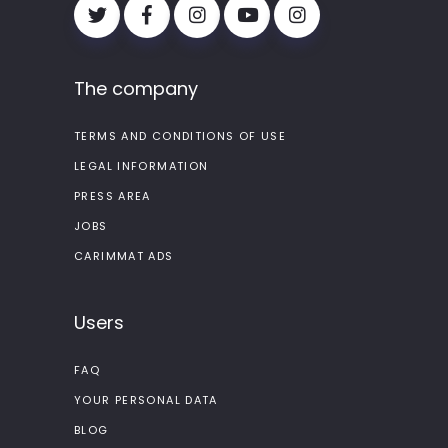
The company
TERMS AND CONDITIONS OF USE
LEGAL INFORMATION
PRESS AREA
JOBS
CARIMMAT ADS
Users
FAQ
YOUR PERSONAL DATA
BLOG