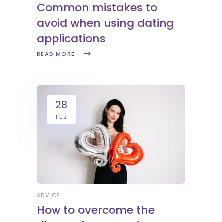
Common mistakes to
avoid when using dating
applications
READ MORE
28
FEB
ADVICE
How to overcome the