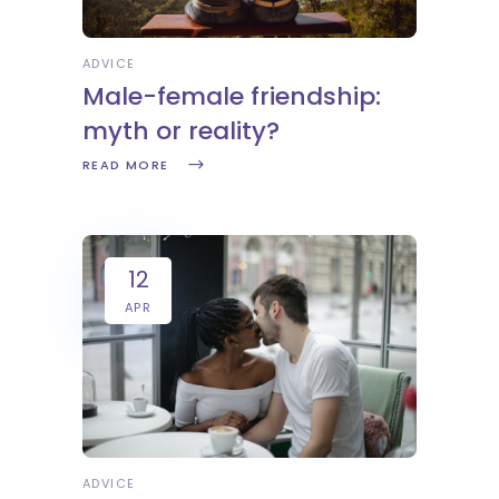
ADVICE
Male-female friendship:
myth or reality?
READ MORE
12
APR
ADVICE