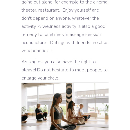
going out alone, for example to the cinema,
theater, restaurant... Enjoy yourself and
don't depend on anyone, whatever the
activity. A wellness activity is also a good
remedy to loneliness: massage session,
acupuncture... Outings with friends are also
very beneficial!
As singles, you also have the right to
please! Do not hesitate to meet people, to
enlarge your circle.