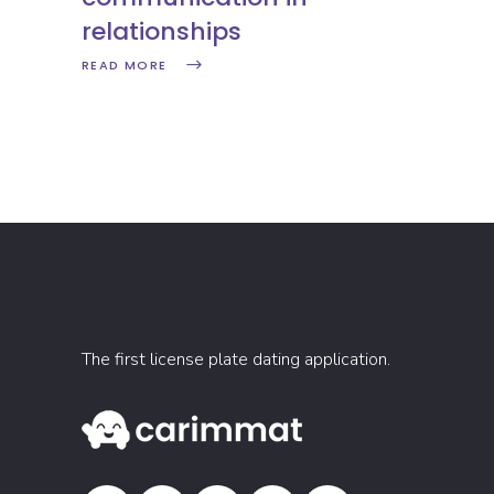
relationships
READ MORE
The first license plate dating application.