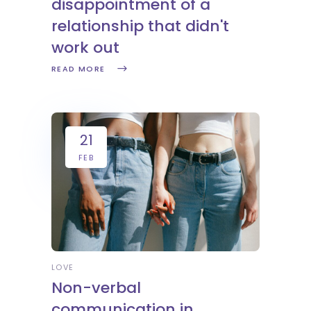
disappointment of a
relationship that didn't
work out
READ MORE
21
FEB
LOVE
Non-verbal
communication in