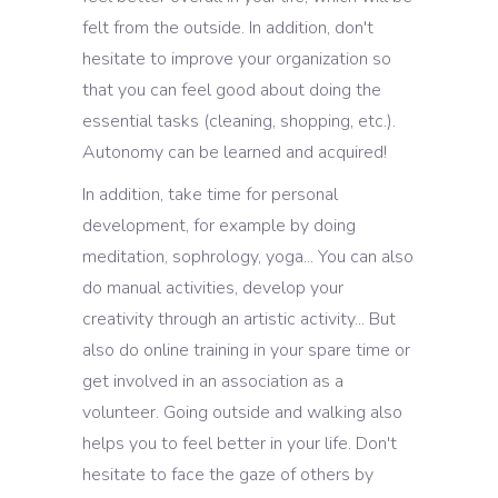
felt from the outside. In addition, don't
hesitate to improve your organization so
that you can feel good about doing the
essential tasks (cleaning, shopping, etc.).
Autonomy can be learned and acquired!
In addition, take time for personal
development, for example by doing
meditation, sophrology, yoga... You can also
do manual activities, develop your
creativity through an artistic activity... But
also do online training in your spare time or
get involved in an association as a
volunteer. Going outside and walking also
helps you to feel better in your life. Don't
hesitate to face the gaze of others by