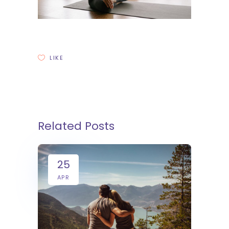
LIKE
Related Posts
25
APR