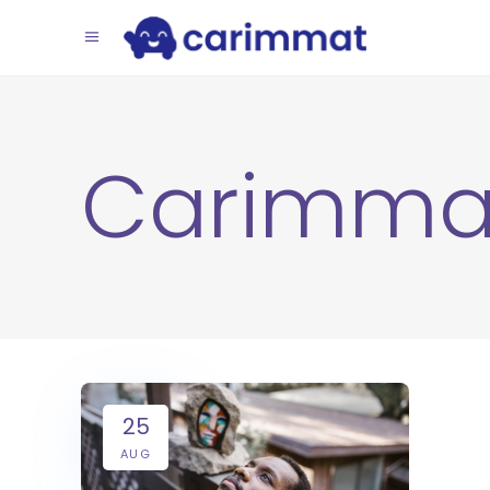
Carimma
25
AUG