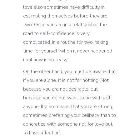
love also sometimes have difficulty in
estimating themselves before they are
two. Once you are in a relationship, the
road to self-confidence is very
complicated. In a routine for two, taking
time for yourself when it never happened
until now is not easy.
On the other hand, you must be aware that
if you are alone, it is not for nothing. Not
because you are not desirable, but
because you do not want to be with just
anyone. It also means that you are strong,
sometimes preferring your celibacy than to
concretize with someone not for love but
to have affection.