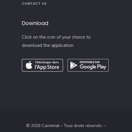
CONTACT US
Download
Click on the icon of your choice to
download the application
© 2026 Carimmat – Tous droits réservés. –