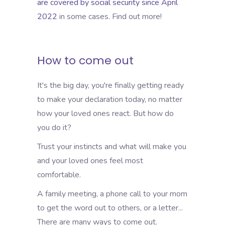
are covered by social security since April
2022
in some cases. Find out more!
How to come out
It's the big day, you're finally getting ready
to make your declaration today, no matter
how your loved ones react. But how do
you do it?
Trust your instincts and what will make you
and your loved ones feel most
comfortable.
A family meeting, a phone call to your mom
to get the word out to others, or a letter...
There are many ways to come out.