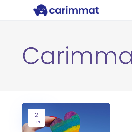
Carimma
2
JUN