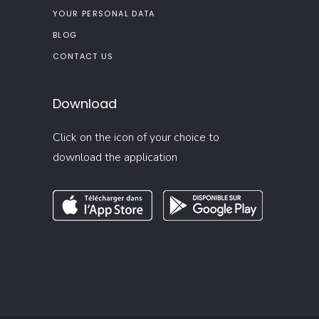
YOUR PERSONAL DATA
BLOG
CONTACT US
Download
Click on the icon of your choice to
download the application