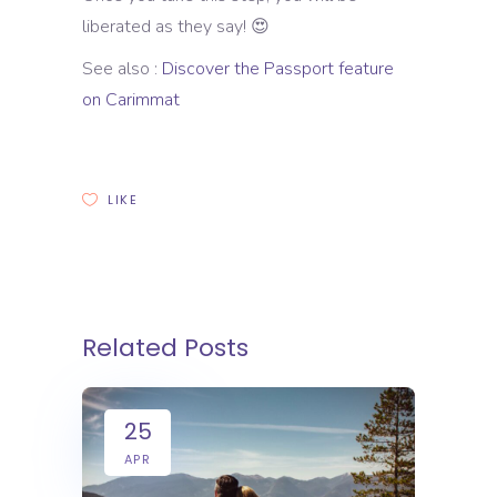
liberated as they say! 😍
See also :
Discover the Passport feature
on Carimmat
LIKE
Related Posts
25
APR