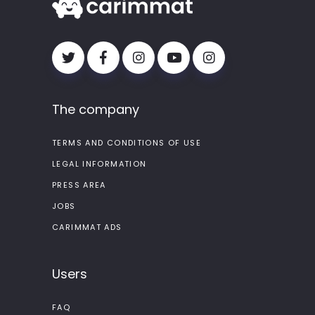
The company
TERMS AND CONDITIONS OF USE
LEGAL INFORMATION
PRESS AREA
JOBS
CARIMMAT ADS
Users
FAQ