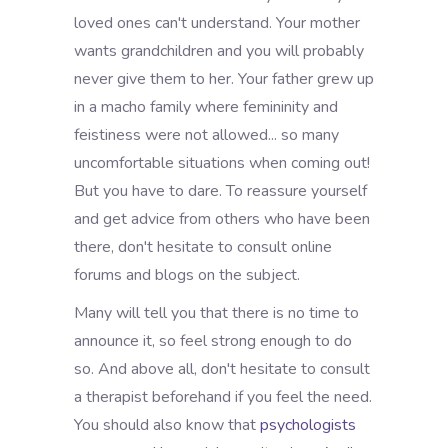
loved ones can't understand. Your mother
wants grandchildren and you will probably
never give them to her. Your father grew up
in a macho family where femininity and
feistiness were not allowed... so many
uncomfortable situations when coming out!
But you have to dare. To reassure yourself
and get advice from others who have been
there, don't hesitate to consult online
forums and blogs on the subject.
Many will tell you that there is no time to
announce it, so feel strong enough to do
so. And above all, don't hesitate to consult
a therapist beforehand if you feel the need.
You should also know that
psychologists