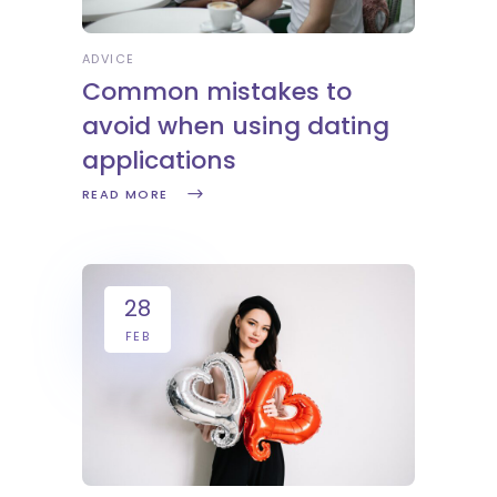
ADVICE
Common mistakes to
avoid when using dating
applications
READ MORE
28
FEB