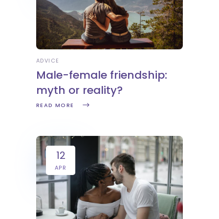
ADVICE
Male-female friendship:
myth or reality?
READ MORE
12
APR