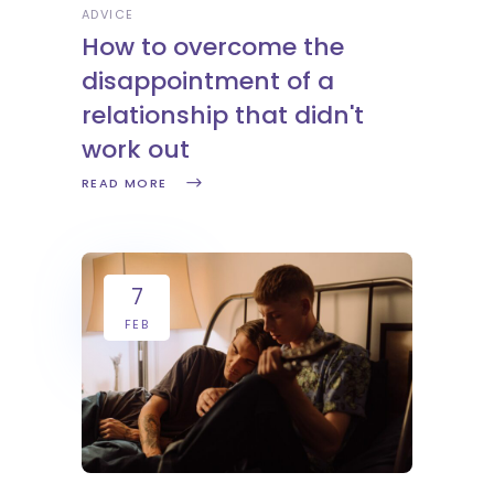
ADVICE
How to overcome the
disappointment of a
relationship that didn't
work out
READ MORE
7
FEB