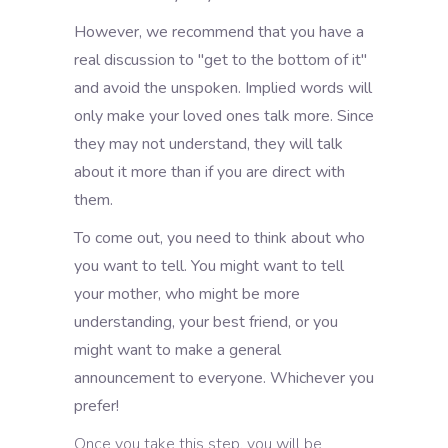
However, we recommend that you have a
real discussion to "get to the bottom of it"
and avoid the unspoken. Implied words will
only make your loved ones talk more. Since
they may not understand, they will talk
about it more than if you are direct with
them.
To come out, you need to think about who
you want to tell. You might want to tell
your mother, who might be more
understanding, your best friend, or you
might want to make a general
announcement to everyone. Whichever you
prefer!
Once you take this step, you will be