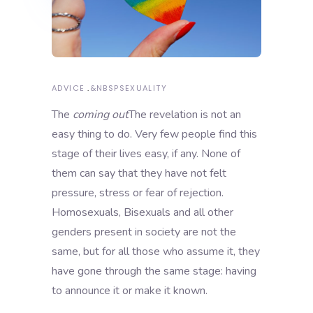
ADVICE
&NBSP
SEXUALITY
The
coming out
The revelation is not an
easy thing to do. Very few people find this
stage of their lives easy, if any. None of
them can say that they have not felt
pressure, stress or fear of rejection.
Homosexuals, Bisexuals and all other
genders present in society are not the
same, but for all those who assume it, they
have gone through the same stage: having
to announce it or make it known.