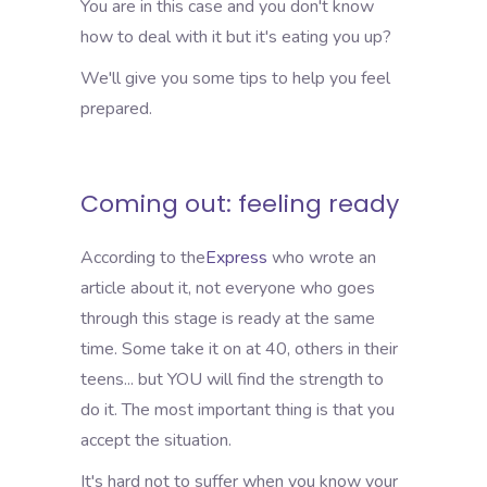
You are in this case and you don't know
how to deal with it but it's eating you up?
We'll give you some tips to help you feel
prepared.
Coming out: feeling ready
According to the
Express
who wrote an
article about it, not everyone who goes
through this stage is ready at the same
time. Some take it on at 40, others in their
teens... but YOU will find the strength to
do it. The most important thing is that you
accept the situation.
It's hard not to suffer when you know your