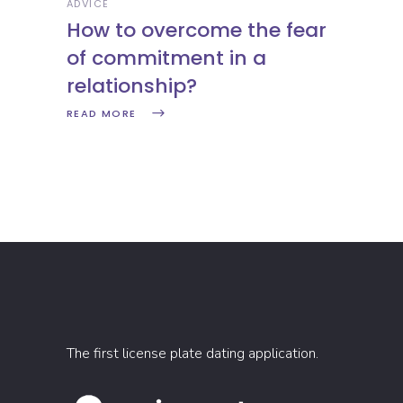
ADVICE
How to overcome the fear
of commitment in a
relationship?
READ MORE
The first license plate dating application.